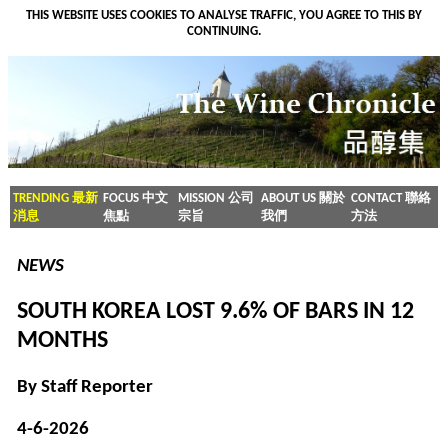
THIS WEBSITE USES COOKIES TO ANALYSE TRAFFIC, YOU AGREE TO THIS BY
CONTINUING.
TRENDING 最新
FOCUS 中文
MISSION 公司
ABOUT US 關於
CONTACT 聯絡
消息
焦點
宗旨
我們
方法
NEWS
SOUTH KOREA LOST 9.6% OF BARS IN 12
MONTHS
By Staff Reporter
4-6-2026