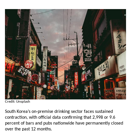
Credit: Unsplash
South Korea’s on-premise drinking sector faces sustained
contraction, with official data confirming that 2,998 or 9.6
percent of bars and pubs nationwide have permanently closed
over the past 12 months.