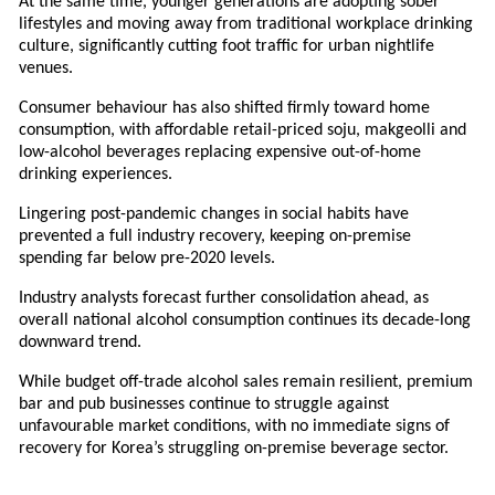
At the same time, younger generations are adopting sober
lifestyles and moving away from traditional workplace drinking
culture, significantly cutting foot traffic for urban nightlife
venues.
Consumer behaviour has also shifted firmly toward home
consumption, with affordable retail-priced soju, makgeolli and
low-alcohol beverages replacing expensive out-of-home
drinking experiences.
Lingering post-pandemic changes in social habits have
prevented a full industry recovery, keeping on-premise
spending far below pre-2020 levels.
Industry analysts forecast further consolidation ahead, as
overall national alcohol consumption continues its decade-long
downward trend.
While budget off-trade alcohol sales remain resilient, premium
bar and pub businesses continue to struggle against
unfavourable market conditions, with no immediate signs of
recovery for Korea’s struggling on-premise beverage sector.