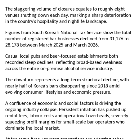
The staggering volume of closures equates to roughly eight
venues shutting down each day, marking a sharp deterioration
in the country’s hospitality and nightlife landscape.
Figures from South Korea’s National Tax Service show the total
number of registered bar businesses declined from 31,176 to
28,178 between March 2025 and March 2026.
Casual local pubs and beer-focused establishments both
recorded steep declines, reflecting broad-based weakness
across the entire on-premise alcohol service industry.
The downturn represents a long-term structural decline, with
nearly half of Korea’s bars disappearing since 2018 amid
evolving consumer lifestyles and economic pressure.
A confluence of economic and social factors is driving the
ongoing industry collapse. Persistent inflation has pushed up
rental fees, labour costs and operational overheads, severely
squeezing profit margins for small-scale bar operators who
dominate the local market.