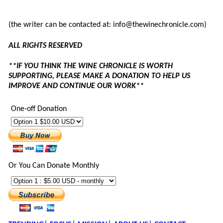
(the writer can be contacted at: info@thewinechronicle.com)
ALL RIGHTS RESERVED
**IF YOU THINK THE WINE CHRONICLE IS WORTH
SUPPORTING, PLEASE MAKE A DONATION TO HELP US
IMPROVE AND CONTINUE OUR WORK**
One-off Donation
Or You Can Donate Monthly