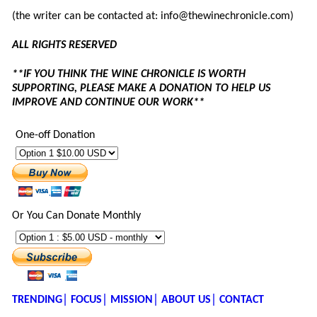
(the writer can be contacted at: info@thewinechronicle.com)
ALL RIGHTS RESERVED
**IF YOU THINK THE WINE CHRONICLE IS WORTH
SUPPORTING, PLEASE MAKE A DONATION TO HELP US
IMPROVE AND CONTINUE OUR WORK**
One-off Donation
Or You Can Donate Monthly
TRENDING│
FOCUS│
MISSION│
ABOUT US│
CONTACT