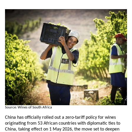
Source: Wines of South Africa
China has officially rolled out a zero-tariff policy for wines
originating from 53 African countries with diplomatic ties to
China, taking effect on 1 May 2026, the move set to deepen