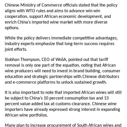
Chinese Ministry of Commerce officials stated that the policy
aligns with WTO rules and aims to advance win-win
cooperation, support African economic development, and
enrich China’s imported wine market with more diverse
options.
While the policy delivers immediate competitive advantages,
industry experts emphasize that long-term success requires
joint efforts.
Siobhan Thompson, CEO of WoSA, pointed out that tariff
removal is only one part of the equation, noting that African
wine producers will need to invest in brand building, consumer
education and strategic partnerships with Chinese distributors
and e-commerce platforms to unlock sustained growth.
It is also important to note that imported African wines will still
be subject to China’s 10 percent consumption tax and 13
percent value-added tax at customs clearance. Chinese wine
importers have already expressed strong interest in expanding
African wine portfolios.
Many plan to increase procurement of South African wines and