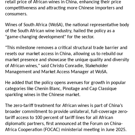
retail price of African wines in China, enhancing their price
competitiveness and attracting more Chinese importers and
consumers.
Wines of South Africa (WoSA), the national representative body
of the South African wine industry, hailed the policy as a
"game-changing development" for the sector.
"This milestone removes a critical structural trade barrier and
resets our market access in China, allowing us to rebuild our
market presence and showcase the unique quality and diversity
of African wines," said Christo Conradie, Stakeholder
Management and Market Access Manager at WoSA.
He added that the policy opens avenues for growth in popular
categories like Chenin Blanc, Pinotage and Cap Classique
sparkling wines in the Chinese market.
The zero-tariff treatment for African wines is part of China’s
broader commitment to provide unilateral, full-coverage zero-
tariff access to 100 percent of tariff lines for all African
diplomatic partners, first announced at the Forum on China-
Africa Cooperation (FOCAC) ministerial meeting in June 2025.