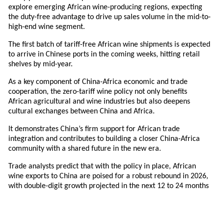
explore emerging African wine-producing regions, expecting
the duty-free advantage to drive up sales volume in the mid-to-
high-end wine segment.
The first batch of tariff-free African wine shipments is expected
to arrive in Chinese ports in the coming weeks, hitting retail
shelves by mid-year.
As a key component of China-Africa economic and trade
cooperation, the zero-tariff wine policy not only benefits
African agricultural and wine industries but also deepens
cultural exchanges between China and Africa.
It demonstrates China’s firm support for African trade
integration and contributes to building a closer China-Africa
community with a shared future in the new era.
Trade analysts predict that with the policy in place, African
wine exports to China are poised for a robust rebound in 2026,
with double-digit growth projected in the next 12 to 24 months