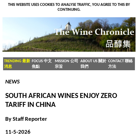
THIS WEBSITE USES COOKIES TO ANALYSE TRAFFIC, YOU AGREE TO THIS BY
CONTINUING.
TRENDING 最新
FOCUS 中文
MISSION 公司
ABOUT US 關於
CONTACT 聯絡
消息
焦點
宗旨
我們
方法
NEWS
SOUTH AFRICAN WINES ENJOY ZERO
TARIFF IN CHINA
By Staff Reporter
11-5-2026