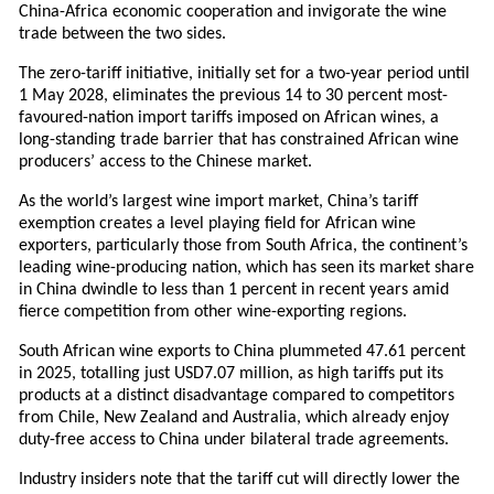
China-Africa economic cooperation and invigorate the wine
trade between the two sides.
The zero-tariff initiative, initially set for a two-year period until
1 May 2028, eliminates the previous 14 to 30 percent most-
favoured-nation import tariffs imposed on African wines, a
long-standing trade barrier that has constrained African wine
producers’ access to the Chinese market.
As the world’s largest wine import market, China’s tariff
exemption creates a level playing field for African wine
exporters, particularly those from South Africa, the continent’s
leading wine-producing nation, which has seen its market share
in China dwindle to less than 1 percent in recent years amid
fierce competition from other wine-exporting regions.
South African wine exports to China plummeted 47.61 percent
in 2025, totalling just USD7.07 million, as high tariffs put its
products at a distinct disadvantage compared to competitors
from Chile, New Zealand and Australia, which already enjoy
duty-free access to China under bilateral trade agreements.
Industry insiders note that the tariff cut will directly lower the