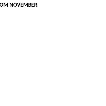
FROM NOVEMBER