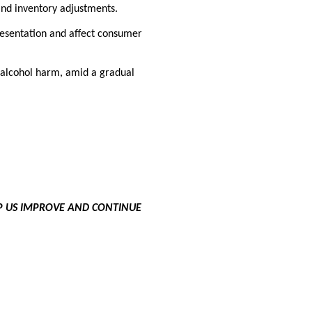
and inventory adjustments.
esentation and affect consumer
 alcohol harm, amid a gradual
LP US IMPROVE AND CONTINUE