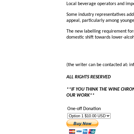
Local beverage operators and impo
Some industry representatives ad
appeal, particularly among younge
The new labelling requirement for
domestic shift towards lower-alcoh
(the writer can be contacted at: 
ALL RIGHTS RESERVED
**IF YOU THINK THE WINE CHRO
OUR WORK**
One-off Donation