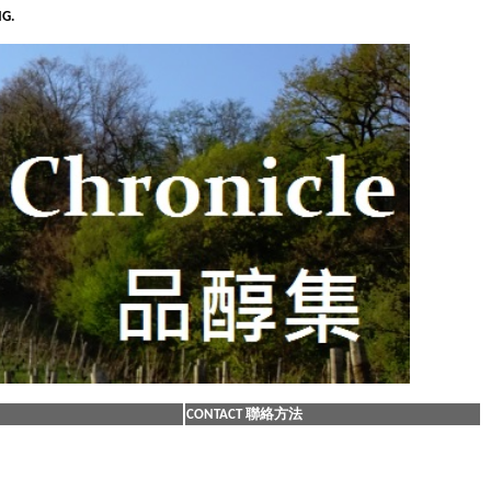
NG.
CONTACT 聯絡方法