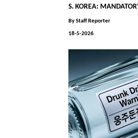
S. KOREA: MANDATO
By Staff Reporter
18-5-2026