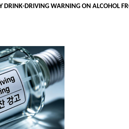
RY DRINK-DRIVING WARNING ON ALCOHOL 