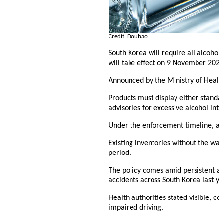
Credit: Doubao
South Korea will require all alcoh
will take effect on 9 November 202
Announced by the Ministry of Health
Products must display either stand
advisories for excessive alcohol in
Under the enforcement timeline, a
Existing inventories without the wa
period.
The policy comes amid persistent a
accidents across South Korea last 
Health authorities stated visible, c
impaired driving.