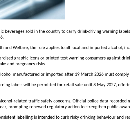
olic beverages sold in the country to carry drink-driving warning labe
6.
 and Welfare, the rule applies to all local and imported alcohol, incl
ardised graphic icons or printed text warning consumers against drink
take and pregnancy risks.
lcohol manufactured or imported after 19 March 2026 must comply w
rning labels will be permitted for retail sale until 8 May 2027, offer
lcohol-related traffic safety concerns. Official police data recorded
year, prompting renewed regulatory action to strengthen public aware
onsistent labelling is intended to curb risky drinking behaviour and re