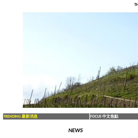
TH
TRENDING 最新消息
FOCUS 中文焦點
NEWS