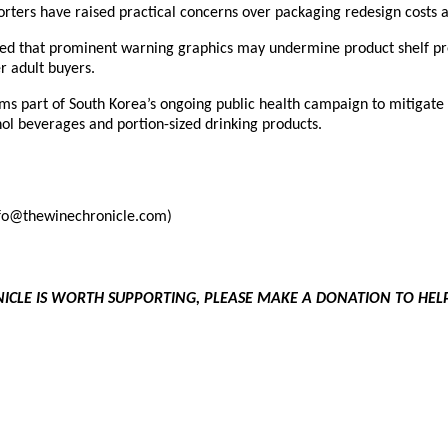
rters have raised practical concerns over packaging redesign costs 
ded that prominent warning graphics may undermine product shelf pr
r adult buyers.
ms part of South Korea’s ongoing public health campaign to mitigate
ol beverages and portion-sized drinking products.
info@thewinechronicle.com)
NICLE IS WORTH SUPPORTING, PLEASE MAKE A DONATION TO HE