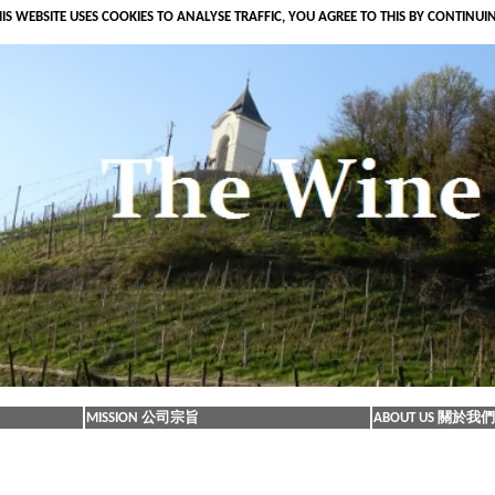
IS WEBSITE USES COOKIES TO ANALYSE TRAFFIC, YOU AGREE TO THIS BY CONTINUI
MISSION 公司宗旨
ABOUT US 關於我們