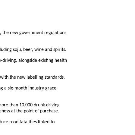
ls, the new government regulations
uding soju, beer, wine and spirits.
-driving, alongside existing health
ith the new labelling standards.
ing a six-month industry grace
 more than 10,000 drunk-driving
ness at the point of purchase.
duce road fatalities linked to