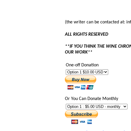
(the writer can be contacted at: 
ALL RIGHTS RESERVED
**IF YOU THINK THE WINE CHRO
OUR WORK**
One-off Donation
Or You Can Donate Monthly