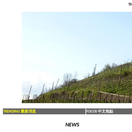
TH
TRENDING 最新消息
FOCUS 中文焦點
NEWS