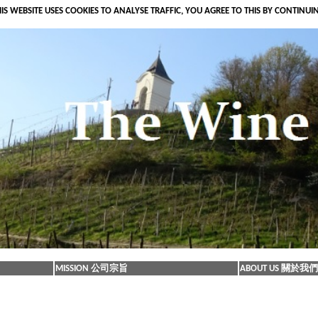
IS WEBSITE USES COOKIES TO ANALYSE TRAFFIC, YOU AGREE TO THIS BY CONTINUI
MISSION 公司宗旨
ABOUT US 關於我們