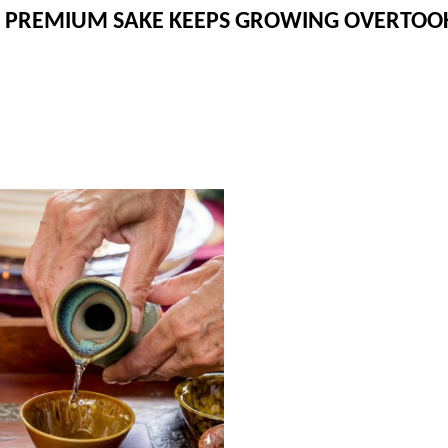
 PREMIUM SAKE KEEPS GROWING OVERTOOK