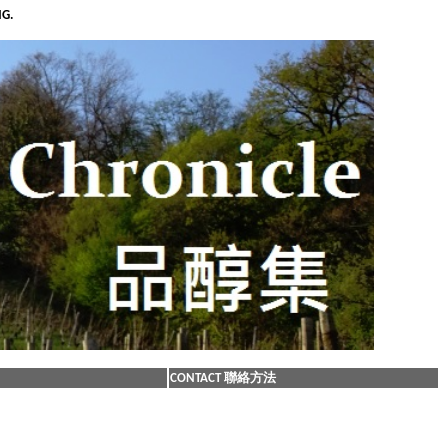
NG.
CONTACT 聯絡方法