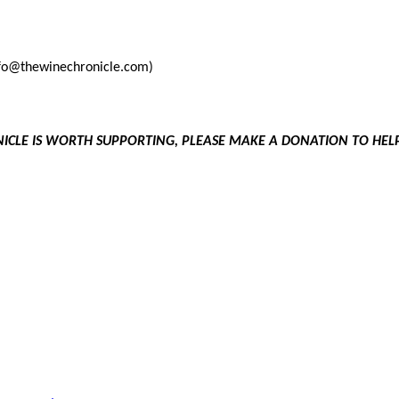
info@thewinechronicle.com)
NICLE IS WORTH SUPPORTING, PLEASE MAKE A DONATION TO HE