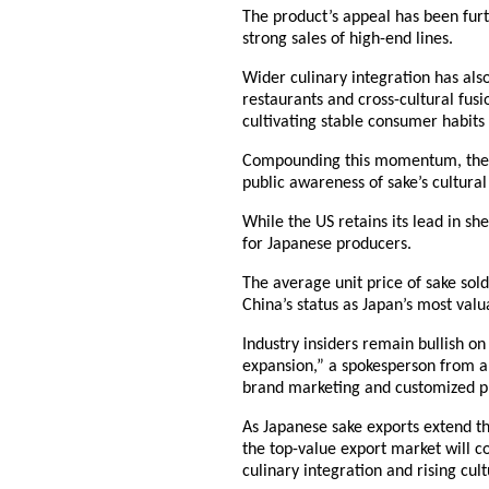
The product’s appeal has been furth
strong sales of high-end lines.
Wider culinary integration has als
restaurants and cross-cultural fusi
cultivating stable consumer habit
Compounding this momentum, the 20
public awareness of sake’s cultura
While the US retains its lead in s
for Japanese producers.
The average unit price of sake sold
China’s status as Japan’s most val
Industry insiders remain bullish on
expansion,” a spokesperson from a
brand marketing and customized p
As Japanese sake exports extend the
the top-value export market will 
culinary integration and rising cul