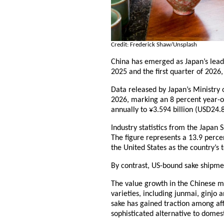
Credit: Frederick Shaw/Unsplash
China has emerged as Japan’s leadi
2025 and the first quarter of 2026
Data released by Japan’s Ministry o
2026, marking an 8 percent year-o
annually to ¥3.594 billion (USD24.8
Industry statistics from the Japan
The figure represents a 13.9 percen
the United States as the country’s 
By contrast, US-bound sake shipmen
The value growth in the Chinese m
varieties, including junmai, ginjo 
sake has gained traction among aff
sophisticated alternative to domes