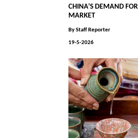
CHINA’S DEMAND FOR
MARKET
By Staff Reporter
19-5-2026