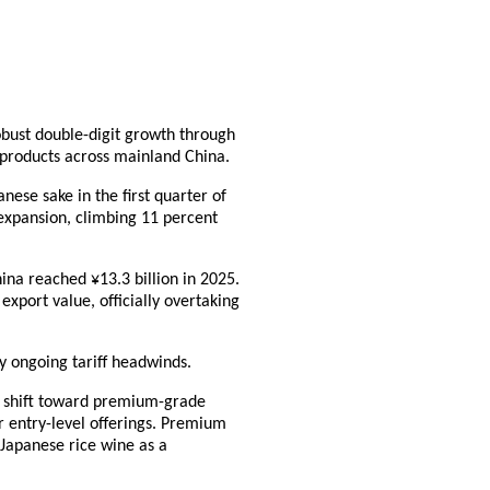
obust double-digit growth through
e products across mainland China.
nese sake in the first quarter of
expansion, climbing 11 percent
ina reached ¥13.3 billion in 2025.
export value, officially overtaking
y ongoing tariff headwinds.
r shift toward premium-grade
er entry-level offerings. Premium
 Japanese rice wine as a