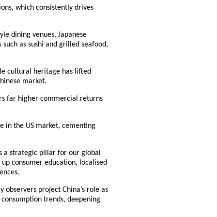
ions, which consistently drives
tyle dining venues, Japanese
 such as sushi and grilled seafood,
cultural heritage has lifted
Chinese market.
ers far higher commercial returns
ice in the US market, cementing
a strategic pillar for our global
 up consumer education, localised
ences.
y observers project China’s role as
m consumption trends, deepening