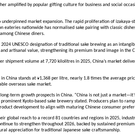
er amplified by popular gifting culture for business and social occas
o underpinned market expansion. The rapid proliferation of izakaya-s
on eateries nationwide has normalised sake pairing with classic dishes
s among Chinese diners.
24 UNESCO designation of traditional sake brewing as an intangible 
l and artisanal value, strengthening its premium brand image in the 
heer shipment volume at 7,720 kilolitres in 2025, China’s market deliv
 in China stands at ¥1,368 per litre, nearly 1.8 times the average pr
uable overseas sake market.
 long-term growth prospects in China. “China is not just a market—it’s 
 prominent Kyoto-based sake brewery stated. Producers plan to ramp
roduct development to align with maturing Chinese consumer prefer
ir global reach to a record 81 countries and regions in 2025, industr
continue to strengthen throughout 2026, backed by sustained premiu
tural appreciation for traditional Japanese sake craftsmanship.