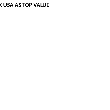
 USA AS TOP VALUE