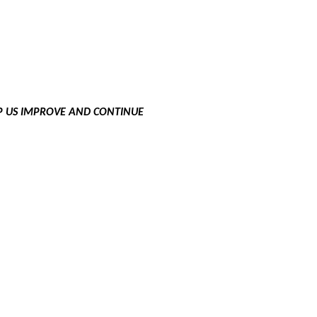
LP US IMPROVE AND CONTINUE