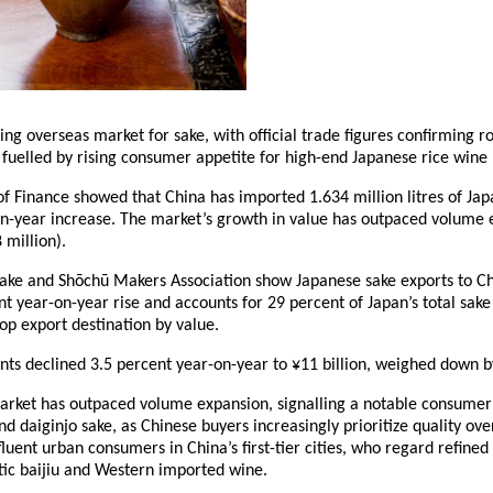
ng overseas market for sake, with official trade figures confirming r
, fuelled by rising consumer appetite for high-end Japanese rice win
f Finance showed that China has imported 1.634 million litres of Japa
n-year increase. The market’s growth in value has outpaced volume 
 million).
 Sake and Shōchū Makers Association show Japanese sake exports to Ch
t year-on-year rise and accounts for 29 percent of Japan’s total sake 
top export destination by value.
ts declined 3.5 percent year-on-year to ¥11 billion, weighed down b
arket has outpaced volume expansion, signalling a notable consume
and daiginjo sake, as Chinese buyers increasingly prioritize quality ov
luent urban consumers in China’s first-tier cities, who regard refined
tic baijiu and Western imported wine.