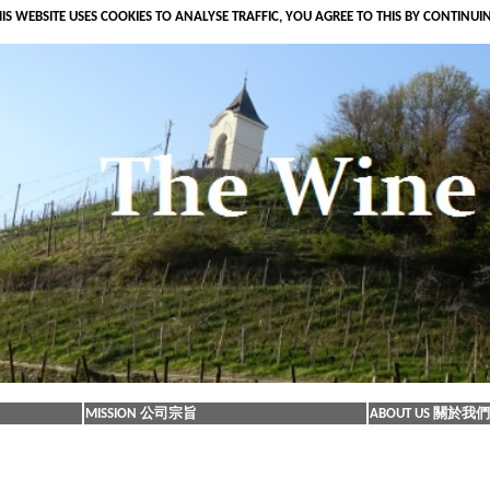
IS WEBSITE USES COOKIES TO ANALYSE TRAFFIC, YOU AGREE TO THIS BY CONTINUI
MISSION 公司宗旨
ABOUT US 關於我們