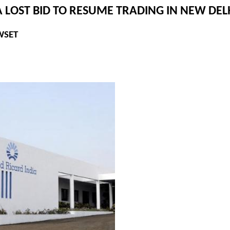
 LOST BID TO RESUME TRADING IN NEW DEL
WSET