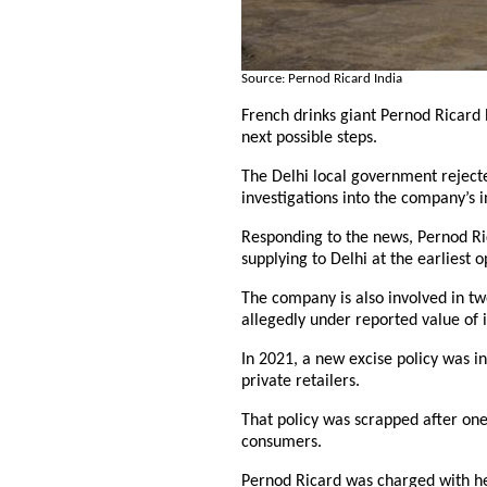
Source: Pernod Ricard India
French drinks giant Pernod Ricard ha
next possible steps.
The Delhi local government rejected
investigations into the company’s i
Responding to the news, Pernod Rica
supplying to Delhi at the earliest o
The company is also involved in tw
allegedly under reported value of 
In 2021, a new excise policy was i
private retailers.
That policy was scrapped after one
consumers.
Pernod Ricard was charged with help