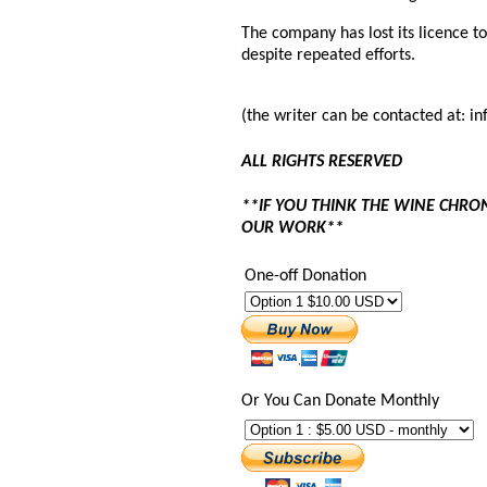
The company has lost its licence to
despite repeated efforts.
(the writer can be contacted at: 
ALL RIGHTS RESERVED
**IF YOU THINK THE WINE CHRO
OUR WORK**
One-off Donation
Or You Can Donate Monthly