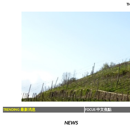
TH
TRENDING 最新消息
FOCUS 中文焦點
NEWS