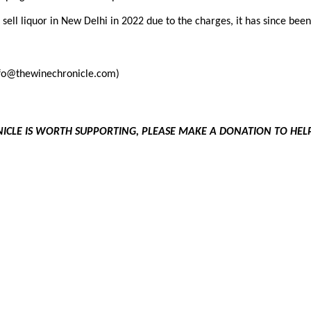
 sell liquor in New Delhi in 2022 due to the charges, it has since bee
info@thewinechronicle.com)
NICLE IS WORTH SUPPORTING, PLEASE MAKE A DONATION TO HE