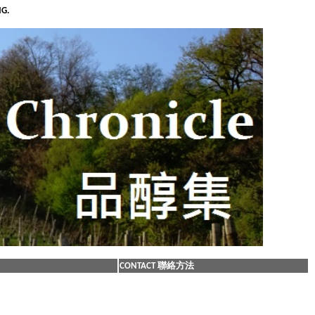
NG.
CONTACT 聯絡方法