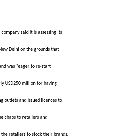
 company said it is assessing its
n New Delhi on the grounds that
 and was “eager to re-start
rly USD250 million for having
g outlets and issued licences to
se chaos to retailers and
the retailers to stock their brands.