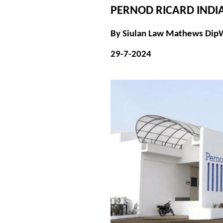
PERNOD RICARD INDIA
By Siulan Law Mathews Dip
29-7-2024