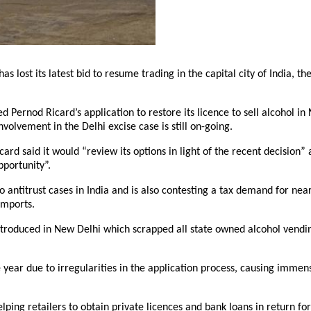
s lost its latest bid to resume trading in the capital city of India, the
 Pernod Ricard’s application to restore its licence to sell alcohol i
nvolvement in the Delhi excise case is still on-going.
rd said it would “review its options in light of the recent decision”
pportunity”.
o antitrust cases in India and is also contesting a tax demand for nea
imports.
ntroduced in New Delhi which scrapped all state owned alcohol vendin
 year due to irregularities in the application process, causing immen
ing retailers to obtain private licences and bank loans in return for 