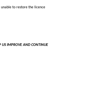
n unable to restore the licence
LP US IMPROVE AND CONTINUE