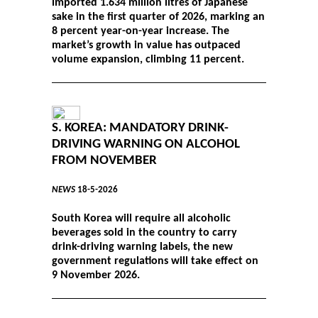
imported 1.634 million litres of Japanese
sake in the first quarter of 2026, marking an
8 percent year-on-year increase. The
market’s growth in value has outpaced
volume expansion, climbing 11 percent.
S. KOREA: MANDATORY DRINK-
DRIVING WARNING ON ALCOHOL
FROM NOVEMBER
NEWS
18-5-2026
South Korea will require all alcoholic
beverages sold in the country to carry
drink-driving warning labels, the new
government regulations will take effect on
9 November 2026.