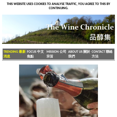
THIS WEBSITE USES COOKIES TO ANALYSE TRAFFIC, YOU AGREE TO THIS BY
CONTINUING.
TRENDING 最新
FOCUS 中文
MISSION 公司
ABOUT US 關於
CONTACT 聯絡
消息
焦點
宗旨
我們
方法