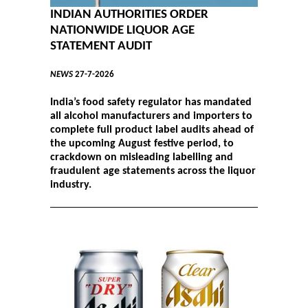
INDIAN AUTHORITIES ORDER
NATIONWIDE LIQUOR AGE
STATEMENT AUDIT
NEWS
27-7-2026
India’s food safety regulator has mandated
all alcohol manufacturers and importers to
complete full product label audits ahead of
the upcoming August festive period, to
crackdown on misleading labelling and
fraudulent age statements across the liquor
industry.