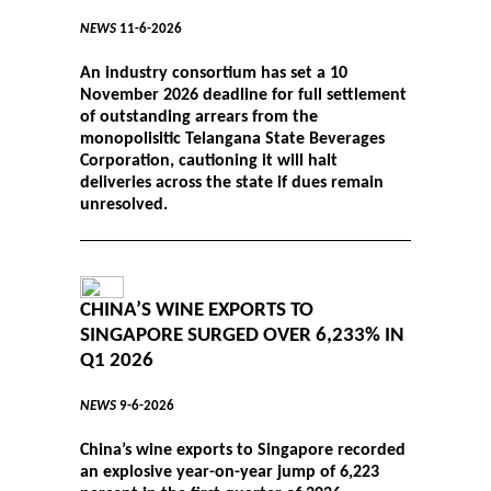
NEWS
11-6-2026
An industry consortium has set a 10
November 2026 deadline for full settlement
of outstanding arrears from the
monopolisitic Telangana State Beverages
Corporation, cautioning it will halt
deliveries across the state if dues remain
unresolved.
CHINA’S WINE EXPORTS TO
SINGAPORE SURGED OVER 6,233% IN
Q1 2026
NEWS
9-6-2026
China’s wine exports to Singapore recorded
an explosive year-on-year jump of 6,223