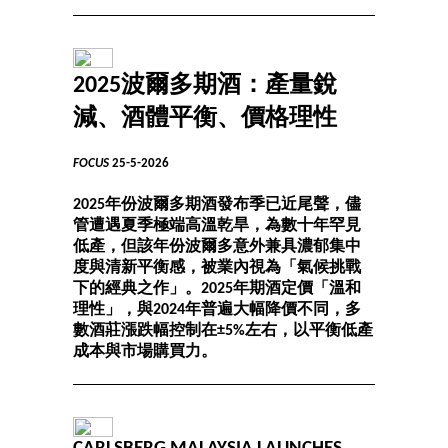
2025波爾多期酒：產量銳
減、酒體平衡、價格理性
FOCUS
25-5-2026
2025年份波爾多期酒發布季已近尾聲，儘
管遭遇夏季極端高溫乾旱，為數十年罕見
低產，但該年份波爾多意外兼具濃郁集中
度與清新平衡感，被業內視為「氣候挑戰
下的經典之作」。2025年期酒定價「溫和
理性」，與2024年普遍大幅降價不同，多
數酒莊漲跌幅控制在±5%左右，以平衡低產
成本與市場購買力。