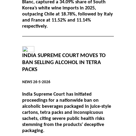
Blanc, captured a 34.09% share of South
Korea’s white wine imports in 2025,
outpacing Chile at 18.78%, followed by Italy
and France at 11.52% and 11.14%
respectively.
INDIA SUPREME COURT MOVES TO
BAN SELLING ALCOHOL IN TETRA
PACKS
NEWS
26-5-2026
India Supreme Court has initiated
proceedings for a nationwide ban on
alcoholic beverages packaged in juice-style
cartons, tetra packs and inconspicuous
sachets, citing severe public health risks
stemming from the products’ deceptive
packaging.