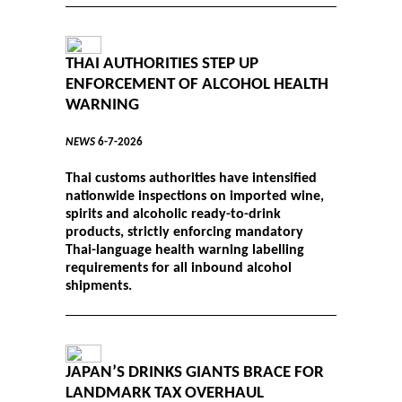
THAI AUTHORITIES STEP UP
ENFORCEMENT OF ALCOHOL HEALTH
WARNING
NEWS
6-7-2026
Thai customs authorities have intensified
nationwide inspections on imported wine,
spirits and alcoholic ready-to-drink
products, strictly enforcing mandatory
Thai-language health warning labelling
requirements for all inbound alcohol
shipments.
JAPAN’S DRINKS GIANTS BRACE FOR
LANDMARK TAX OVERHAUL