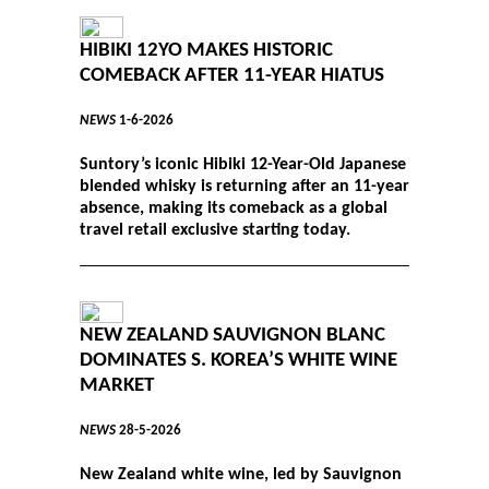
HIBIKI 12YO MAKES HISTORIC
COMEBACK AFTER 11-YEAR HIATUS
NEWS
1-6-2026
Suntory’s iconic Hibiki 12-Year-Old Japanese
blended whisky is returning after an 11-year
absence, making its comeback as a global
travel retail exclusive starting today.
NEW ZEALAND SAUVIGNON BLANC
DOMINATES S. KOREA’S WHITE WINE
MARKET
NEWS
28-5-2026
New Zealand white wine, led by Sauvignon