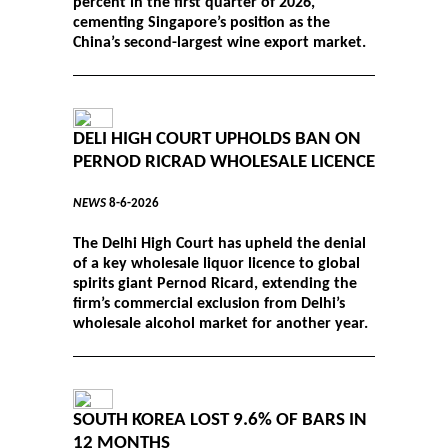
percent in the first quarter of 2026,
cementing Singapore’s position as the
China’s second-largest wine export market.
DELI HIGH COURT UPHOLDS BAN ON
PERNOD RICRAD WHOLESALE LICENCE
NEWS
8-6-2026
The Delhi High Court has upheld the denial
of a key wholesale liquor licence to global
spirits giant Pernod Ricard, extending the
firm’s commercial exclusion from Delhi’s
wholesale alcohol market for another year.
SOUTH KOREA LOST 9.6% OF BARS IN
12 MONTHS