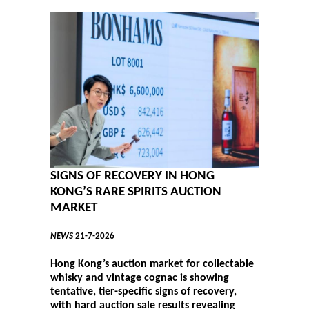
SIGNS OF RECOVERY IN HONG
KONG’S RARE SPIRITS AUCTION
MARKET
NEWS
21-7-2026
Hong Kong’s auction market for collectable
whisky and vintage cognac is showing
tentative, tier-specific signs of recovery,
with hard auction sale results revealing