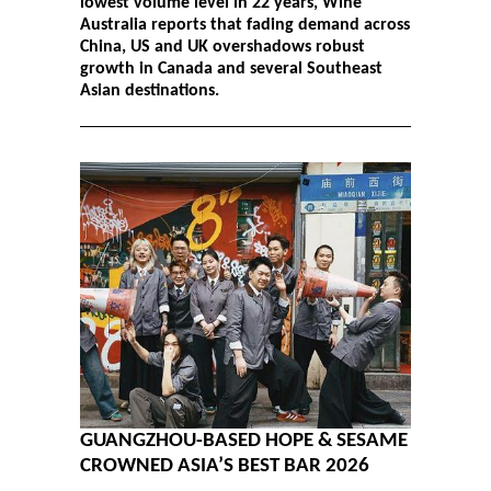
lowest volume level in 22 years, Wine
Australia reports that fading demand across
China, US and UK overshadows robust
growth in Canada and several Southeast
Asian destinations.
GUANGZHOU-BASED HOPE & SESAME
CROWNED ASIA’S BEST BAR 2026