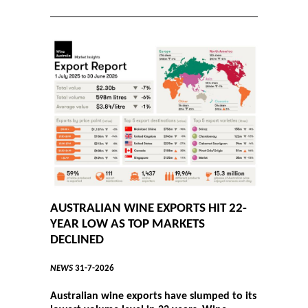
AUSTRALIAN WINE EXPORTS HIT 22-
YEAR LOW AS TOP MARKETS
DECLINED
NEWS
31-7-2026
Australian wine exports have slumped to its