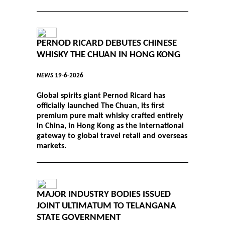
PERNOD RICARD DEBUTES CHINESE
WHISKY THE CHUAN IN HONG KONG
NEWS
19-6-2026
Global spirits giant Pernod Ricard has
officially launched The Chuan, its first
premium pure malt whisky crafted entirely
in China, in Hong Kong as the international
gateway to global travel retail and overseas
markets.
MAJOR INDUSTRY BODIES ISSUED
JOINT ULTIMATUM TO TELANGANA
STATE GOVERNMENT