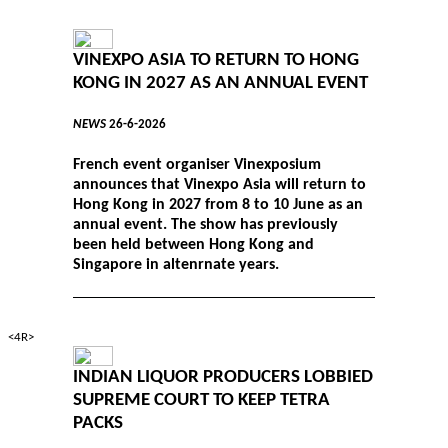
VINEXPO ASIA TO RETURN TO HONG
KONG IN 2027 AS AN ANNUAL EVENT
NEWS
26-6-2026
French event organiser Vinexposium
announces that Vinexpo Asia will return to
Hong Kong in 2027 from 8 to 10 June as an
annual event. The show has previously
been held between Hong Kong and
Singapore in altenrnate years.
<4R>
INDIAN LIQUOR PRODUCERS LOBBIED
SUPREME COURT TO KEEP TETRA
PACKS