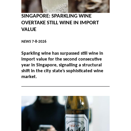
SINGAPORE: SPARKLING WINE
OVERTAKE STILL WINE IN IMPORT
VALUE
NEWS
7-8-2026
Sparkling wine has surpassed still wine in
import value for the second consecutive
year in Singapore, signalling a structural
shift in the city state’s sophisticated wine
market.