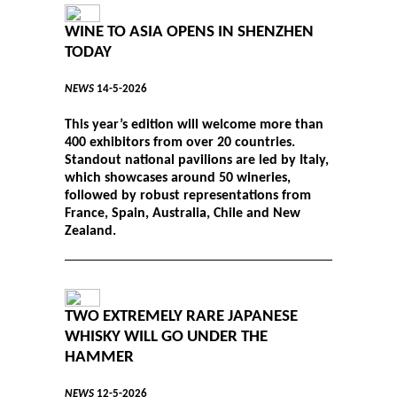
WINE TO ASIA OPENS IN SHENZHEN
TODAY
NEWS
14-5-2026
This year’s edition will welcome more than
400 exhibitors from over 20 countries.
Standout national pavilions are led by Italy,
which showcases around 50 wineries,
followed by robust representations from
France, Spain, Australia, Chile and New
Zealand.
TWO EXTREMELY RARE JAPANESE
WHISKY WILL GO UNDER THE
HAMMER
NEWS
12-5-2026