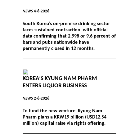
NEWS
4-6-2026
South Korea’s on-premise drinking sector
faces sustained contraction, with official
data confirming that 2,998 or 9.6 percent of
bars and pubs nationwide have
permanently closed in 12 months.
KOREA’S KYUNG NAM PHARM
ENTERS LIQUOR BUSINESS
NEWS
2-6-2026
To fund the new venture, Kyung Nam
Pharm plans a KRW19 billion (USD12.54
million) capital raise via rights offering.