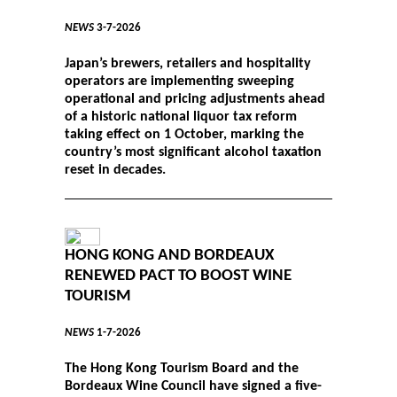
NEWS
3-7-2026
Japan’s brewers, retailers and hospitality
operators are implementing sweeping
operational and pricing adjustments ahead
of a historic national liquor tax reform
taking effect on 1 October, marking the
country’s most significant alcohol taxation
reset in decades.
HONG KONG AND BORDEAUX
RENEWED PACT TO BOOST WINE
TOURISM
NEWS
1-7-2026
The Hong Kong Tourism Board and the
Bordeaux Wine Council have signed a five-