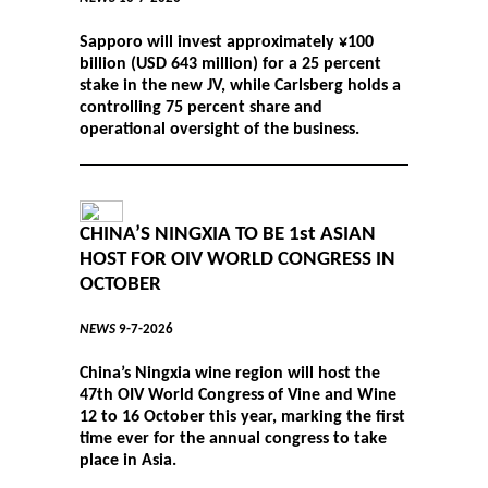
Sapporo will invest approximately ¥100
billion (USD 643 million) for a 25 percent
stake in the new JV, while Carlsberg holds a
controlling 75 percent share and
operational oversight of the business.
CHINA’S NINGXIA TO BE 1st ASIAN
HOST FOR OIV WORLD CONGRESS IN
OCTOBER
NEWS
9-7-2026
China’s Ningxia wine region will host the
47th OIV World Congress of Vine and Wine
12 to 16 October this year, marking the first
time ever for the annual congress to take
place in Asia.