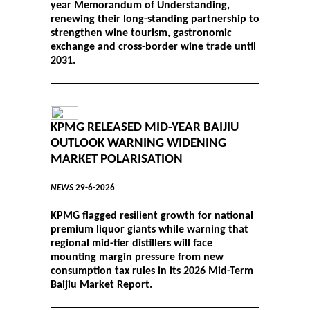
year Memorandum of Understanding,
renewing their long-standing partnership to
strengthen wine tourism, gastronomic
exchange and cross-border wine trade until
2031.
KPMG RELEASED MID-YEAR BAIJIU
OUTLOOK WARNING WIDENING
MARKET POLARISATION
NEWS
29-6-2026
KPMG flagged resilient growth for national
premium liquor giants while warning that
regional mid-tier distillers will face
mounting margin pressure from new
consumption tax rules in its 2026 Mid-Term
Baijiu Market Report.