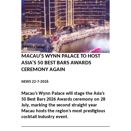
MACAU’S WYNN PALACE TO HOST
ASIA’S 50 BEST BARS AWARDS
CEREMONY AGAIN
NEWS
22-7-2026
Macau’s Wynn Palace will stage the Asia’s
50 Best Bars 2026 Awards ceremony on 28
July, marking the second straight year
Macau hosts the region’s most prestigious
cocktail industry event.