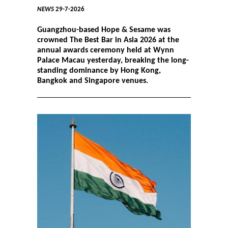
NEWS
29-7-2026
Guangzhou-based Hope & Sesame was
crowned The Best Bar in Asia 2026 at the
annual awards ceremony held at Wynn
Palace Macau yesterday, breaking the long-
standing dominance by Hong Kong,
Bangkok and Singapore venues.