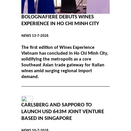
BOLOGNAFIERE DEBUTS WINES
EXPERIENCE IN HO CHI MINH CITY
NEWS
13-7-2026
The first edition of Wines Experience
Vietnam has concluded in Ho Chi Minh City,
solidifying the metropolis as a core
Southeast Asian trade gateway for Italian
wines amid surging regional import
demand.
CARLSBERG AND SAPPORO TO
LAUNCH USD 643M JOINT VENTURE
BASED IN SINGAPORE
NEWS
10-7-2026