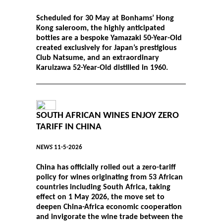
Scheduled for 30 May at Bonhams’ Hong
Kong saleroom, the highly anticipated
bottles are a bespoke Yamazaki 50-Year-Old
created exclusively for Japan’s prestigious
Club Natsume, and an extraordinary
Karuizawa 52-Year-Old distilled in 1960.
SOUTH AFRICAN WINES ENJOY ZERO
TARIFF IN CHINA
NEWS
11-5-2026
China has officially rolled out a zero-tariff
policy for wines originating from 53 African
countries including South Africa, taking
effect on 1 May 2026, the move set to
deepen China-Africa economic cooperation
and invigorate the wine trade between the