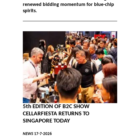
renewed bidding momentum for blue-chip
spirits.
5th EDITION OF B2C SHOW
CELLARFIESTA RETURNS TO
SINGAPORE TODAY
NEWS
17-7-2026