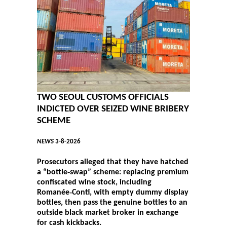
TWO SEOUL CUSTOMS OFFICIALS
INDICTED OVER SEIZED WINE BRIBERY
SCHEME
NEWS
3-8-2026
Prosecutors alleged that they have hatched
a “bottle‑swap” scheme: replacing premium
confiscated wine stock, including
Romanée‑Conti, with empty dummy display
bottles, then pass the genuine bottles to an
outside black market broker in exchange
for cash kickbacks.