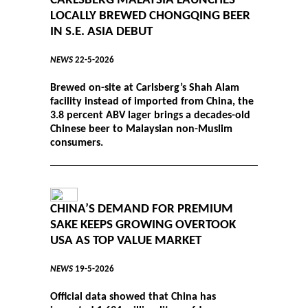
CARLSBERG MALAYSIA LAUNCHES
LOCALLY BREWED CHONGQING BEER
IN S.E. ASIA DEBUT
NEWS
22-5-2026
Brewed on-site at Carlsberg’s Shah Alam
facility instead of imported from China, the
3.8 percent ABV lager brings a decades-old
Chinese beer to Malaysian non-Muslim
consumers.
CHINA’S DEMAND FOR PREMIUM
SAKE KEEPS GROWING OVERTOOK
USA AS TOP VALUE MARKET
NEWS
19-5-2026
Official data showed that China has