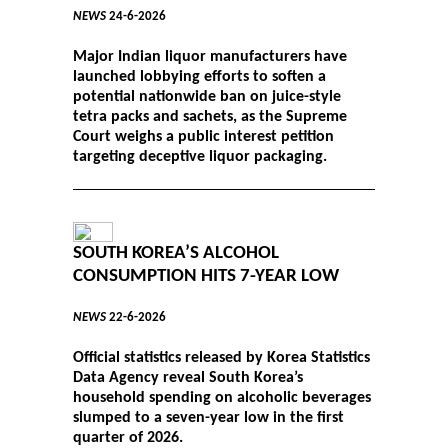
NEWS
24-6-2026
Major Indian liquor manufacturers have
launched lobbying efforts to soften a
potential nationwide ban on juice-style
tetra packs and sachets, as the Supreme
Court weighs a public interest petition
targeting deceptive liquor packaging.
SOUTH KOREA’S ALCOHOL
CONSUMPTION HITS 7-YEAR LOW
NEWS
22-6-2026
Official statistics released by Korea Statistics
Data Agency reveal South Korea’s
household spending on alcoholic beverages
slumped to a seven-year low in the first
quarter of 2026.