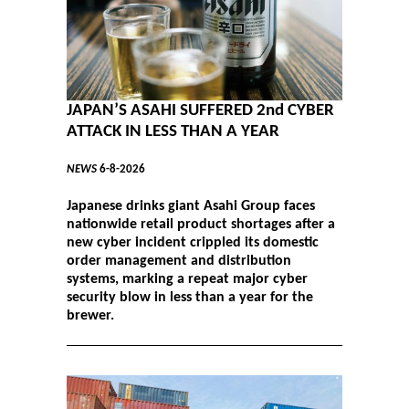
JAPAN’S ASAHI SUFFERED 2nd CYBER
ATTACK IN LESS THAN A YEAR
NEWS
6-8-2026
Japanese drinks giant Asahi Group faces
nationwide retail product shortages after a
new cyber incident crippled its domestic
order management and distribution
systems, marking a repeat major cyber
security blow in less than a year for the
brewer.