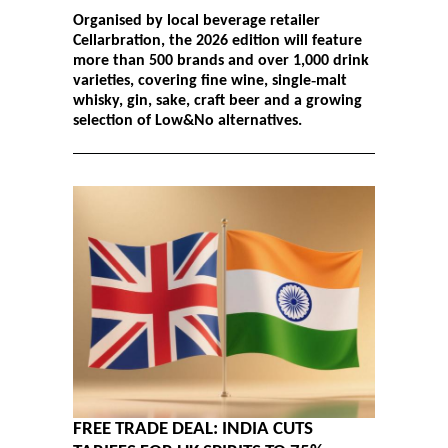
Organised by local beverage retailer
Cellarbration, the 2026 edition will feature
more than 500 brands and over 1,000 drink
varieties, covering fine wine, single‑malt
whisky, gin, sake, craft beer and a growing
selection of Low&No alternatives.
FREE TRADE DEAL: INDIA CUTS