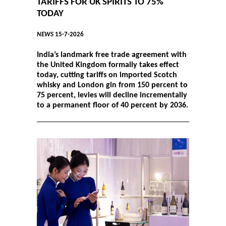
TARIFFS FOR UK SPIRITS TO 75%
TODAY
NEWS
15-7-2026
India’s landmark free trade agreement with
the United Kingdom formally takes effect
today, cutting tariffs on imported Scotch
whisky and London gin from 150 percent to
75 percent, levies will decline incrementally
to a permanent floor of 40 percent by 2036.