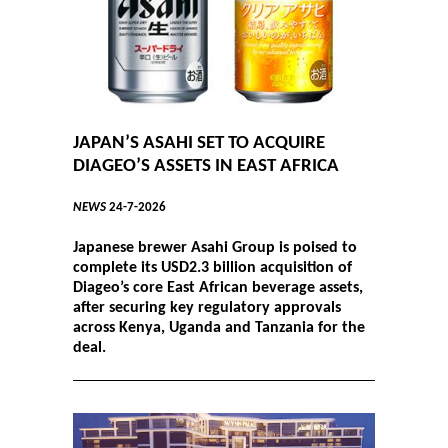
JAPAN’S ASAHI SET TO ACQUIRE
DIAGEO’S ASSETS IN EAST AFRICA
NEWS
24-7-2026
Japanese brewer Asahi Group is poised to
complete its USD2.3 billion acquisition of
Diageo’s core East African beverage assets,
after securing key regulatory approvals
across Kenya, Uganda and Tanzania for the
deal.